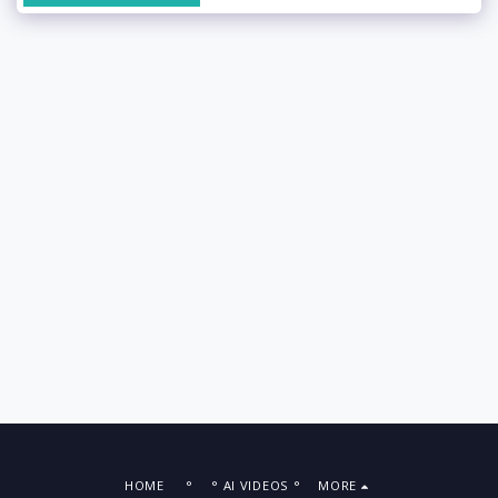
HOME
°
° AI VIDEOS °
MORE