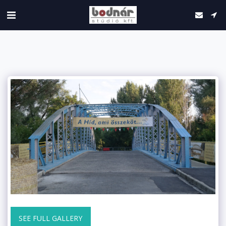
SEE FULL GALLERY