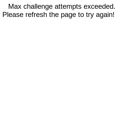
Max challenge attempts exceeded.
Please refresh the page to try again!