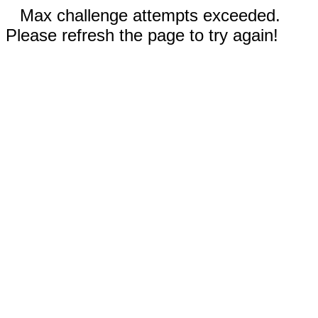
Max challenge attempts exceeded.
Please refresh the page to try again!