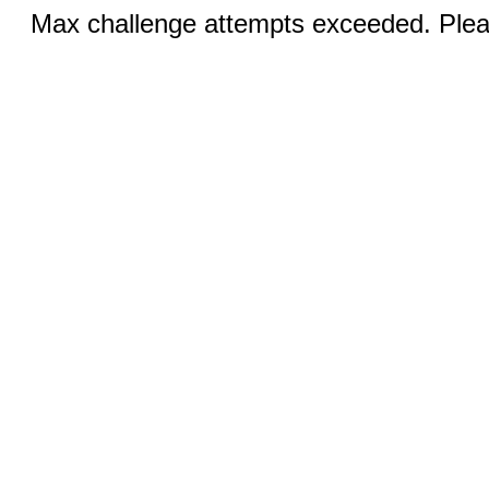
Max challenge attempts exceeded. Pleas