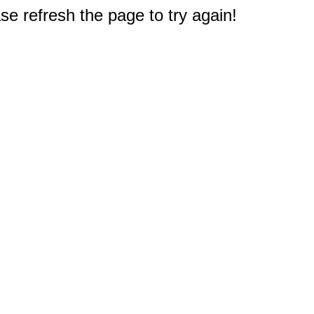
e refresh the page to try again!